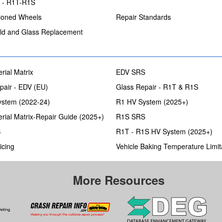
s - R1T-R1S
ioned Wheels
Repair Standards
ld and Glass Replacement
rial Matrix
EDV SRS
pair - EDV (EU)
Glass Repair - R1T & R1S
stem (2022-24)
R1 HV System (2025+)
rial Matrix-Repair Guide (2025+)
R1S SRS
S
R1T - R1S HV System (2025+)
icing
Vehicle Baking Temperature Limit
More Resources