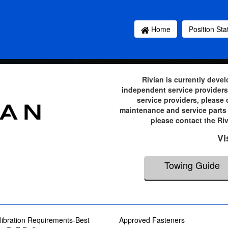
Home
Position St
Rivian is currently deve
independent service providers 
service providers, please
maintenance and service parts 
please contact the Ri
Vi
Towing Guide
ibration Requirements-Best
Approved Fasteners