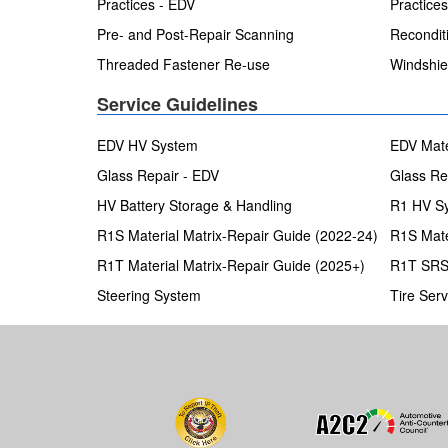
Practices - EDV
Practice
Pre- and Post-Repair Scanning
Recondit
Threaded Fastener Re-use
Windshie
Service Guidelines
EDV HV System
EDV Mate
Glass Repair - EDV
Glass Re
HV Battery Storage & Handling
R1 HV Sy
R1S Material Matrix-Repair Guide (2022-24)
R1S Mate
R1T Material Matrix-Repair Guide (2025+)
R1T SR
Steering System
Tire Serv