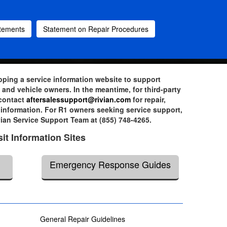
atements
Statement on Repair Procedures
loping a service information website to support
and vehicle owners. In the meantime, for third-party
 contact
aftersalessupport@rivian.com
for repair,
information. For R1 owners seeking service support,
vian Service Support Team at (855) 748-4265.
sit Information Sites
Emergency Response Guides
General Repair Guidelines