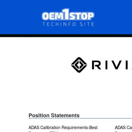
Skip
to
main
content
Position Statements
ADAS Calibration Requirements-Best
ADAS Cal