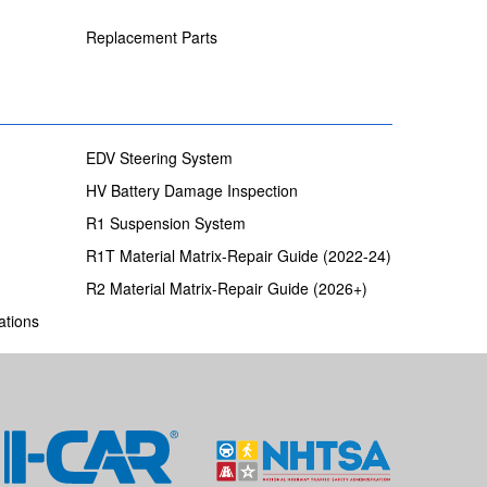
Replacement Parts
EDV Steering System
HV Battery Damage Inspection
R1 Suspension System
R1T Material Matrix-Repair Guide (2022-24)
R2 Material Matrix-Repair Guide (2026+)
ations