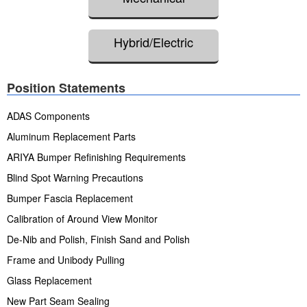
Hybrid/Electric
Position Statements
ADAS Components
Aluminum Replacement Parts
ARIYA Bumper Refinishing Requirements
Blind Spot Warning Precautions
Bumper Fascia Replacement
Calibration of Around View Monitor
De-Nib and Polish, Finish Sand and Polish
Frame and Unibody Pulling
Glass Replacement
New Part Seam Sealing