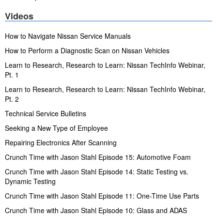
Videos
How to Navigate Nissan Service Manuals
How to Perform a Diagnostic Scan on Nissan Vehicles
Learn to Research, Research to Learn: Nissan TechInfo Webinar,
Pt. 1
Learn to Research, Research to Learn: Nissan TechInfo Webinar,
Pt. 2
Technical Service Bulletins
Seeking a New Type of Employee
Repairing Electronics After Scanning
Crunch Time with Jason Stahl Episode 15: Automotive Foam
Crunch Time with Jason Stahl Episode 14: Static Testing vs.
Dynamic Testing
Crunch Time with Jason Stahl Episode 11: One-Time Use Parts
Crunch Time with Jason Stahl Episode 10: Glass and ADAS