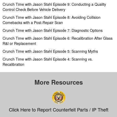
Crunch Time with Jason Stahl Episode 9: Conducting a Quality
Control Check Before Vehicle Delivery
Crunch Time with Jason Stahl Episode 8: Avoiding Collision
Comebacks with a Post-Repair Scan
Crunch Time with Jason Stahl Episode 7: Diagnostic Options
Crunch Time with Jason Stahl Episode 6: Recalibration After Glass
R&I or Replacement
Crunch Time with Jason Stahl Episode 5: Scanning Myths
Crunch Time with Jason Stahl Episode 4: Scanning vs.
Recalibration
More Resources
Click Here to Report Counterfeit Parts / IP Theft