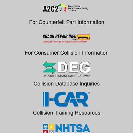
For Counterfeit Part Information
For Consumer Collision Information
Collision Database Inquiries
Collision Training Resources