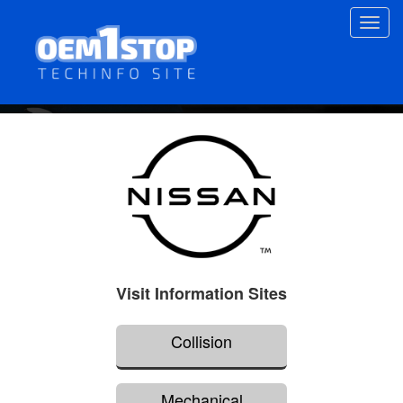
Skip
Toggl
to
navig
main
content
Visit Information Sites
Collision
Mechanical