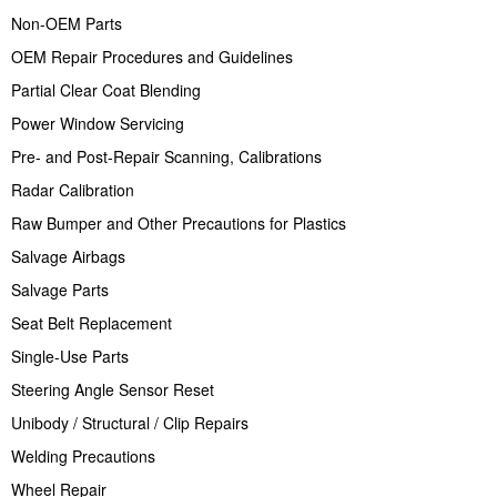
Non-OEM Parts
OEM Repair Procedures and Guidelines
Partial Clear Coat Blending
Power Window Servicing
Pre- and Post-Repair Scanning, Calibrations
Radar Calibration
Raw Bumper and Other Precautions for Plastics
Salvage Airbags
Salvage Parts
Seat Belt Replacement
Single-Use Parts
Steering Angle Sensor Reset
Unibody / Structural / Clip Repairs
Welding Precautions
Wheel Repair