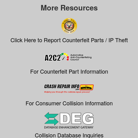
More Resources
Click Here to Report Counterfeit Parts / IP Theft
For Counterfeit Part Information
For Consumer Collision Information
Collision Database Inquiries