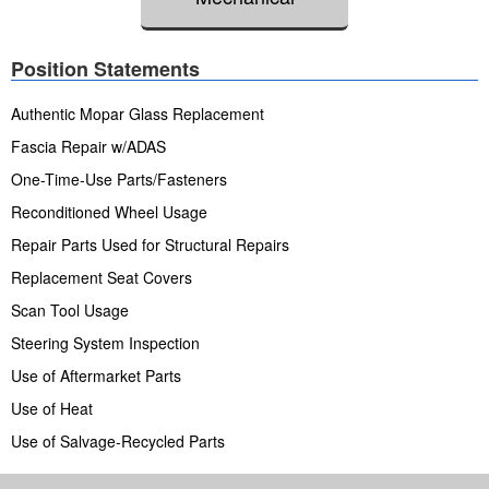
Position Statements
Authentic Mopar Glass Replacement
Fascia Repair w/ADAS
One-Time-Use Parts/Fasteners
Reconditioned Wheel Usage
Repair Parts Used for Structural Repairs
Replacement Seat Covers
Scan Tool Usage
Steering System Inspection
Use of Aftermarket Parts
Use of Heat
Use of Salvage-Recycled Parts